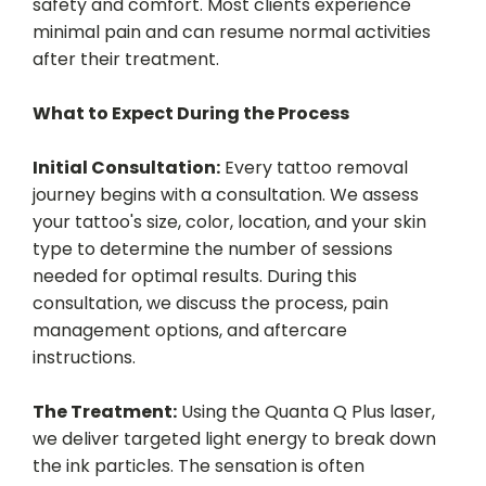
safety and comfort. Most clients experience
minimal pain and can resume normal activities
after their treatment.
What to Expect During the Process
Initial Consultation:
Every tattoo removal
journey begins with a consultation. We assess
your tattoo's size, color, location, and your skin
type to determine the number of sessions
needed for optimal results. During this
consultation, we discuss the process, pain
management options, and aftercare
instructions.
The Treatment:
Using the Quanta Q Plus laser,
we deliver targeted light energy to break down
the ink particles. The sensation is often