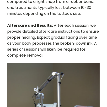
compared to a light snap from a rubber band,
and treatments typically last between 10-30
minutes depending on the tattoo's size.
Aftercare and Results:
After each session, we
provide detailed aftercare instructions to ensure
proper healing. Expect gradual fading over time
as your body processes the broken-down ink. A
series of sessions will likely be required for
complete removal.