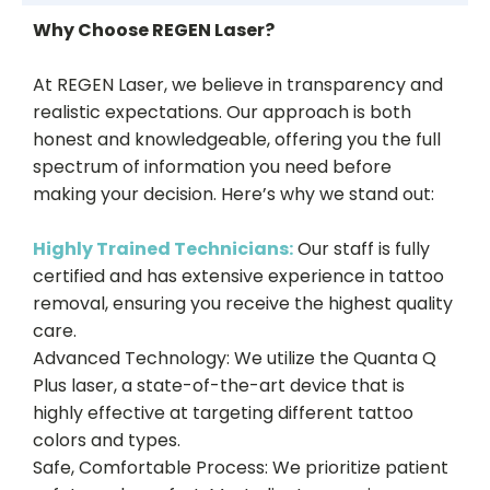
Why Choose REGEN Laser?
At REGEN Laser, we believe in transparency and
realistic expectations. Our approach is both
honest and knowledgeable, offering you the full
spectrum of information you need before
making your decision. Here’s why we stand out:
Highly Trained Technicians:
Our staff is fully
certified and has extensive experience in tattoo
removal, ensuring you receive the highest quality
care.
Advanced Technology: We utilize the Quanta Q
Plus laser, a state-of-the-art device that is
highly effective at targeting different tattoo
colors and types.
Safe, Comfortable Process: We prioritize patient