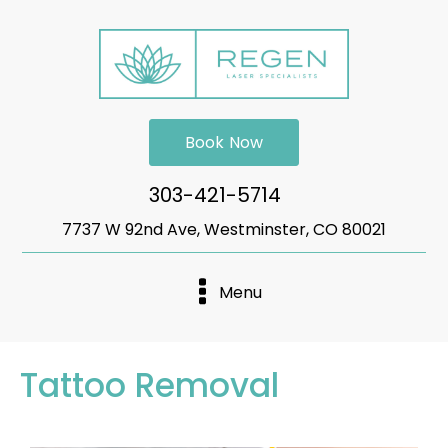
Book Now
303-421-5714
7737 W 92nd Ave, Westminster, CO 80021
Menu
Tattoo Removal