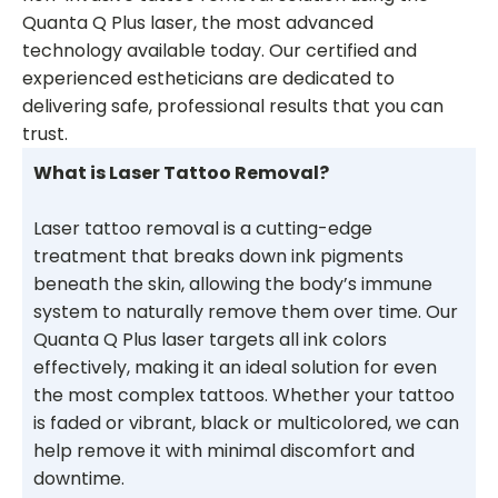
Quanta Q Plus laser, the most advanced
technology available today. Our certified and
experienced estheticians are dedicated to
delivering safe, professional results that you can
trust.
What is Laser Tattoo Removal?
Laser tattoo removal is a cutting-edge
treatment that breaks down ink pigments
beneath the skin, allowing the body’s immune
system to naturally remove them over time. Our
Quanta Q Plus laser targets all ink colors
effectively, making it an ideal solution for even
the most complex tattoos. Whether your tattoo
is faded or vibrant, black or multicolored, we can
help remove it with minimal discomfort and
downtime.