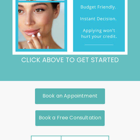
CLICK ABOVE TO GET STARTED
Book an Appointment
Book a Free Consultation