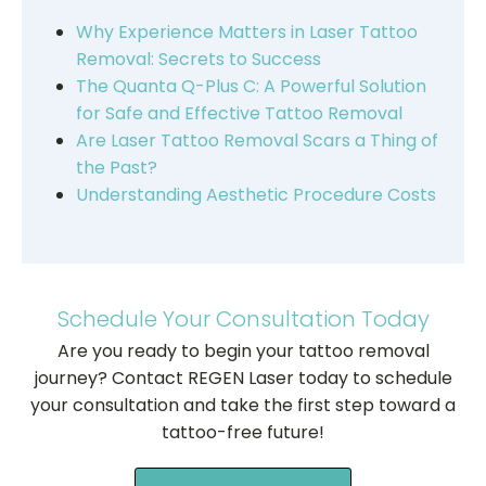
Why Experience Matters in Laser Tattoo
Removal: Secrets to Success
The Quanta Q-Plus C: A Powerful Solution
for Safe and Effective Tattoo Removal
Are Laser Tattoo Removal Scars a Thing of
the Past?
Understanding Aesthetic Procedure Costs
Schedule Your Consultation Today
Are you ready to begin your tattoo removal
journey? Contact REGEN Laser today to schedule
your consultation and take the first step toward a
tattoo-free future!