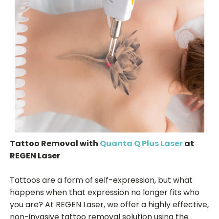
Tattoo Removal with
Quanta Q Plus Laser
at
REGEN Laser
Tattoos are a form of self-expression, but what
happens when that expression no longer fits who
you are? At REGEN Laser, we offer a highly effective,
non-invasive tattoo removal solution using the