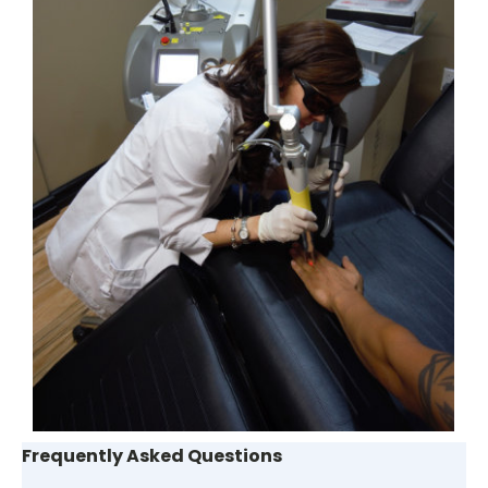
Frequently Asked Questions