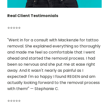
Real Client Testimonials
⭐⭐⭐⭐⭐
"Went in for a consult with Mackenzie for tattoo
removal. She explained everything so thoroughly
and made me feel so comfortable that I went
ahead and started the removal process. I had
been so nervous and she put me at ease right
away. And it wasn't nearly as painful as I
expected! I'm so happy I found REGEN and am
actually looking forward to the removal process
with them!" — Stephanie C.
⭐⭐⭐⭐⭐