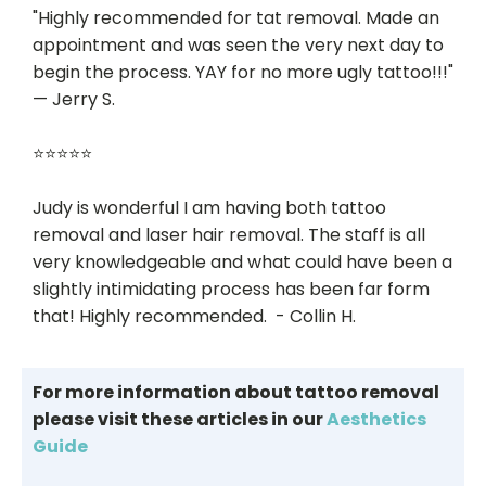
"Highly recommended for tat removal. Made an
appointment and was seen the very next day to
begin the process. YAY for no more ugly tattoo!!!"
— Jerry S.
⭐⭐⭐⭐⭐
Judy is wonderful I am having both tattoo
removal and laser hair removal. The staff is all
very knowledgeable and what could have been a
slightly intimidating process has been far form
that! Highly recommended. - Collin H.
For more information about tattoo removal
please visit these articles in our
Aesthetics
Guide