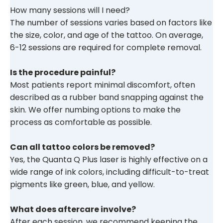
How many sessions will I need?
The number of sessions varies based on factors like
the size, color, and age of the tattoo. On average,
6-12 sessions are required for complete removal.
Is the procedure painful?
Most patients report minimal discomfort, often
described as a rubber band snapping against the
skin. We offer numbing options to make the
process as comfortable as possible.
Can all tattoo colors be removed?
Yes, the Quanta Q Plus laser is highly effective on a
wide range of ink colors, including difficult-to-treat
pigments like green, blue, and yellow.
What does aftercare involve?
After each session, we recommend keeping the