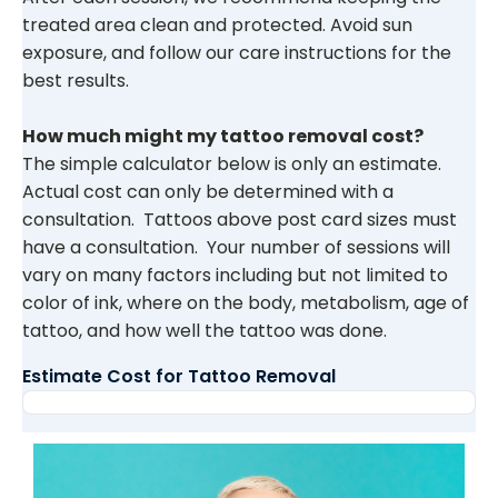
treated area clean and protected. Avoid sun
exposure, and follow our care instructions for the
best results.
How much might my tattoo removal cost?
The simple calculator below is only an estimate.
Actual cost can only be determined with a
consultation. Tattoos above post card sizes must
have a consultation. Your number of sessions will
vary on many factors including but not limited to
color of ink, where on the body, metabolism, age of
tattoo, and how well the tattoo was done.
Estimate Cost for Tattoo Removal