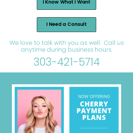
I Know What I Want
I Need a Consult
We love to talk with you as well. Call us
anytime during business hours.
303-421-5714