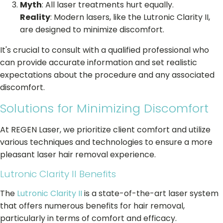
Myth
: All laser treatments hurt equally.
Reality
: Modern lasers, like the Lutronic Clarity II,
are designed to minimize discomfort.
It's crucial to consult with a qualified professional who
can provide accurate information and set realistic
expectations about the procedure and any associated
discomfort.
Solutions for Minimizing Discomfort
At REGEN Laser, we prioritize client comfort and utilize
various techniques and technologies to ensure a more
pleasant laser hair removal experience.
Lutronic Clarity II Benefits
The
Lutronic Clarity II
is a state-of-the-art laser system
that offers numerous benefits for hair removal,
particularly in terms of comfort and efficacy.