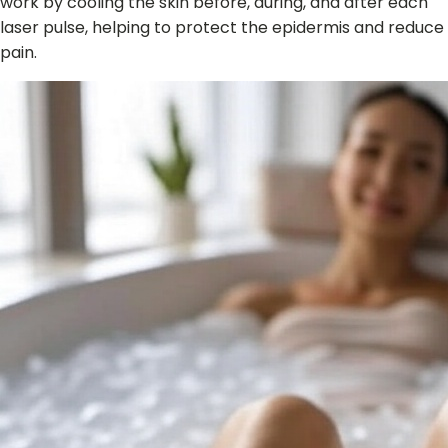
work by cooling the skin before, during, and after each
laser pulse, helping to protect the epidermis and reduce
pain.