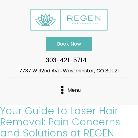
Book Now
303-421-5714
7737 W 92nd Ave, Westminster, CO 80021
Menu
Your Guide to Laser Hair
Removal: Pain Concerns
and Solutions at REGEN