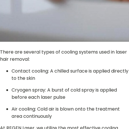
There are several types of cooling systems used in laser
hair removal:
Contact cooling: A chilled surface is applied directly
to the skin
Cryogen spray: A burst of cold spray is applied
before each laser pulse
Air cooling: Cold air is blown onto the treatment
area continuously
At REGEN Laser, we utilize the most effective cooling