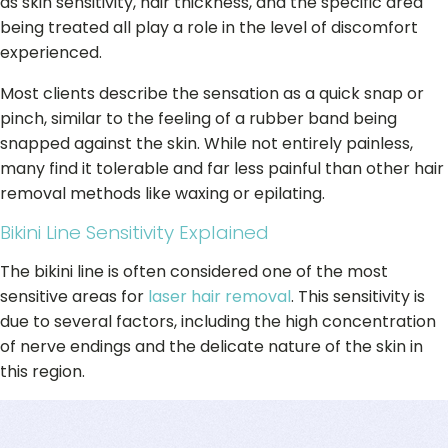
as skin sensitivity, hair thickness, and the specific area
being treated all play a role in the level of discomfort
experienced.
Most clients describe the sensation as a quick snap or
pinch, similar to the feeling of a rubber band being
snapped against the skin. While not entirely painless,
many find it tolerable and far less painful than other hair
removal methods like waxing or epilating.
Bikini Line Sensitivity Explained
The bikini line is often considered one of the most
sensitive areas for
laser hair removal
. This sensitivity is
due to several factors, including the high concentration
of nerve endings and the delicate nature of the skin in
this region.