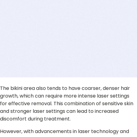
The bikini area also tends to have coarser, denser hair
growth, which can require more intense laser settings
for effective removal. This combination of sensitive skin
and stronger laser settings can lead to increased
discomfort during treatment.
However, with advancements in laser technology and