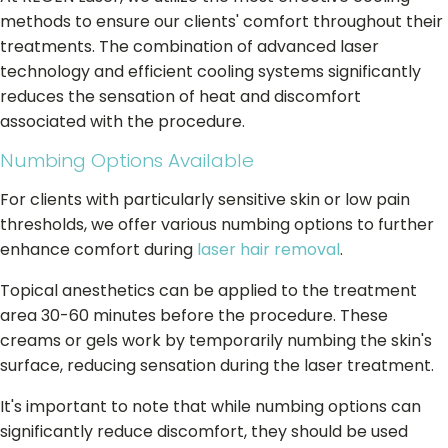
methods to ensure our clients' comfort throughout their
treatments. The combination of advanced laser
technology and efficient cooling systems significantly
reduces the sensation of heat and discomfort
associated with the procedure.
Numbing Options Available
For clients with particularly sensitive skin or low pain
thresholds, we offer various numbing options to further
enhance comfort during
laser hair removal
.
Topical anesthetics can be applied to the treatment
area 30-60 minutes before the procedure. These
creams or gels work by temporarily numbing the skin's
surface, reducing sensation during the laser treatment.
It's important to note that while numbing options can
significantly reduce discomfort, they should be used