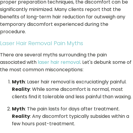
proper preparation techniques, the discomfort can be
significantly minimized. Many clients report that the
benefits of long-term hair reduction far outweigh any
temporary discomfort experienced during the
procedure.
Laser Hair Removal Pain Myths
There are several myths surrounding the pain
associated with
laser hair removal
. Let's debunk some of
the most common misconceptions:
Myth
: Laser hair removal is excruciatingly painful.
Reality
: While some discomfort is normal, most
clients find it tolerable and less painful than waxing.
Myth
: The pain lasts for days after treatment.
Reality
: Any discomfort typically subsides within a
few hours post-treatment.