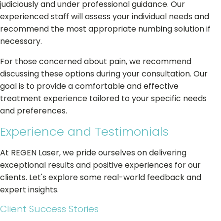
judiciously and under professional guidance. Our
experienced staff will assess your individual needs and
recommend the most appropriate numbing solution if
necessary.
For those concerned about pain, we recommend
discussing these options during your consultation. Our
goal is to provide a comfortable and effective
treatment experience tailored to your specific needs
and preferences.
Experience and Testimonials
At REGEN Laser, we pride ourselves on delivering
exceptional results and positive experiences for our
clients. Let's explore some real-world feedback and
expert insights.
Client Success Stories