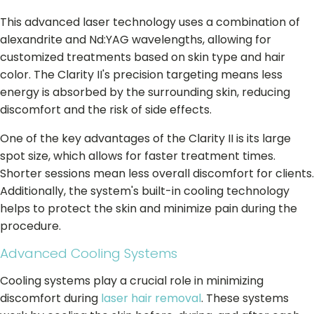
This advanced laser technology uses a combination of
alexandrite and Nd:YAG wavelengths, allowing for
customized treatments based on skin type and hair
color. The Clarity II's precision targeting means less
energy is absorbed by the surrounding skin, reducing
discomfort and the risk of side effects.
One of the key advantages of the Clarity II is its large
spot size, which allows for faster treatment times.
Shorter sessions mean less overall discomfort for clients.
Additionally, the system's built-in cooling technology
helps to protect the skin and minimize pain during the
procedure.
Advanced Cooling Systems
Cooling systems play a crucial role in minimizing
discomfort during
laser hair removal
. These systems