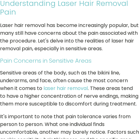
Understanding Laser Hair Removal
Pain
Laser hair removal has become increasingly popular, but
many still have concerns about the pain associated with
the procedure. Let's delve into the realities of laser hair
removal pain, especially in sensitive areas.
Pain Concerns in Sensitive Areas
Sensitive areas of the body, such as the bikini line,
underarms, and face, often cause the most concern
when it comes to
laser hair removal
. These areas tend
to have a higher concentration of nerve endings, making
them more susceptible to discomfort during treatment.
It's important to note that pain tolerance varies from
person to person. What one individual finds
uncomfortable, another may barely notice. Factors such