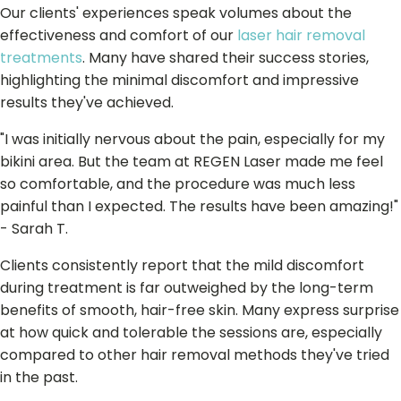
Our clients' experiences speak volumes about the
effectiveness and comfort of our
laser hair removal
treatments
. Many have shared their success stories,
highlighting the minimal discomfort and impressive
results they've achieved.
"I was initially nervous about the pain, especially for my
bikini area. But the team at REGEN Laser made me feel
so comfortable, and the procedure was much less
painful than I expected. The results have been amazing!"
- Sarah T.
Clients consistently report that the mild discomfort
during treatment is far outweighed by the long-term
benefits of smooth, hair-free skin. Many express surprise
at how quick and tolerable the sessions are, especially
compared to other hair removal methods they've tried
in the past.