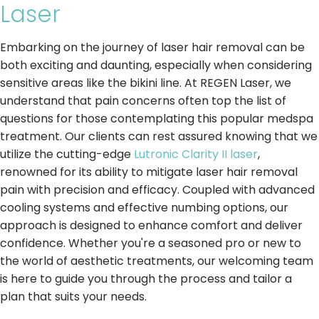
Laser
Embarking on the journey of laser hair removal can be
both exciting and daunting, especially when considering
sensitive areas like the bikini line. At REGEN Laser, we
understand that pain concerns often top the list of
questions for those contemplating this popular medspa
treatment. Our clients can rest assured knowing that we
utilize the cutting-edge
Lutronic Clarity II laser
,
renowned for its ability to mitigate laser hair removal
pain with precision and efficacy. Coupled with advanced
cooling systems and effective numbing options, our
approach is designed to enhance comfort and deliver
confidence. Whether you're a seasoned pro or new to
the world of aesthetic treatments, our welcoming team
is here to guide you through the process and tailor a
plan that suits your needs.