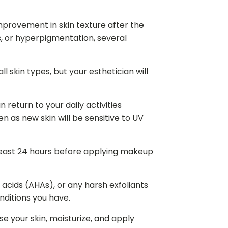
provement in skin texture after the
rs, or hyperpigmentation, several
l skin types, but your esthetician will
 return to your daily activities
 as new skin will be sensitive to UV
least 24 hours before applying makeup
y acids (AHAs), or any harsh exfoliants
nditions you have.
e your skin, moisturize, and apply