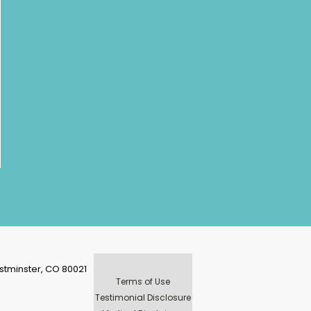
stminster, CO 80021
Terms of Use
Testimonial Disclosure