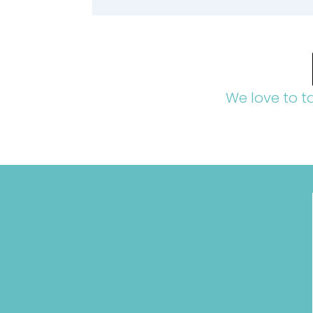
We love to t