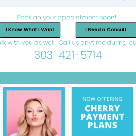
Book an your appointment soon!
I Know What I Want
I Need a Consult
alk with you as well. Call us anytime during bu
303-421-5714