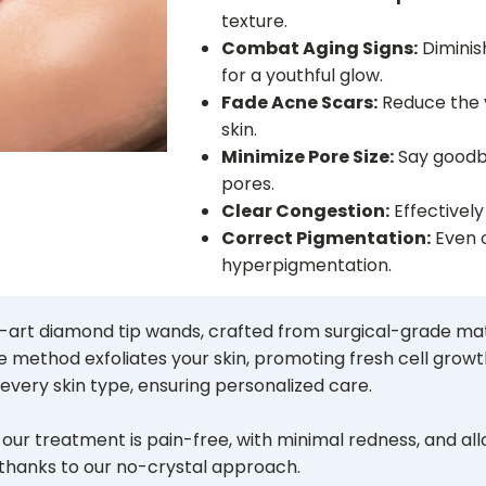
texture.
Combat Aging Signs:
Diminish
for a youthful glow.
Fade Acne Scars:
Reduce the vi
skin.
Minimize Pore Size:
Say goodb
pores.
Clear Congestion:
Effectively
Correct Pigmentation:
Even o
hyperpigmentation.
he-art diamond tip wands, crafted from surgical-grade m
e method exfoliates your skin, promoting fresh cell growth
every skin type, ensuring personalized care.
s, our treatment is pain-free, with minimal redness, and a
 thanks to our no-crystal approach.