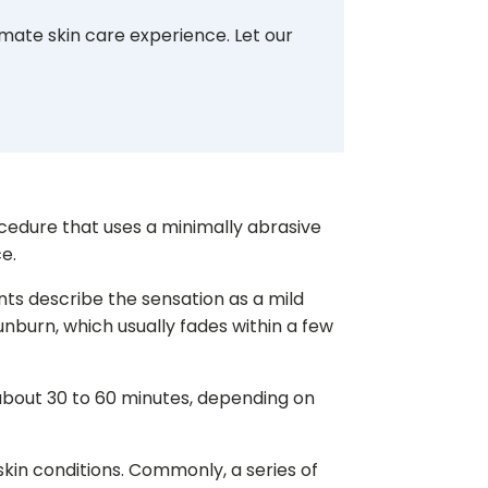
imate skin care experience. Let our
cedure that uses a minimally abrasive
e.
nts describe the sensation as a mild
sunburn, which usually fades within a few
s about 30 to 60 minutes, depending on
kin conditions. Commonly, a series of