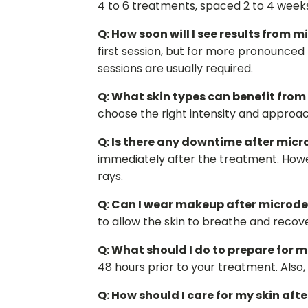
4 to 6 treatments, spaced 2 to 4 week
Q: How soon will I see results from
first session, but for more pronounced 
sessions are usually required.
Q: What skin types can benefit fr
choose the right intensity and approach
Q: Is there any downtime after mi
immediately after the treatment. Howev
rays.
Q: Can I wear makeup after microd
to allow the skin to breathe and recove
Q: What should I do to prepare for
48 hours prior to your treatment. Also,
Q: How should I care for my skin af