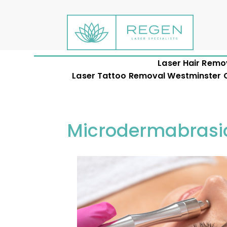
Laser Hair Remo
Laser Tattoo Removal Westminster CO
Microdermabrasi