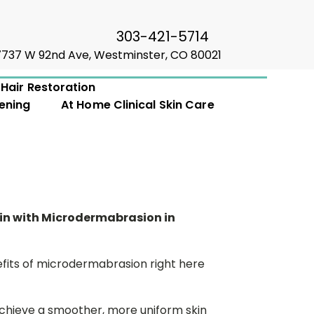
303-421-5714
7737 W 92nd Ave, Westminster, CO 80021
Hair Restoration
ening
At Home Clinical Skin Care
kin with Microdermabrasion in
fits of microdermabrasion right here
hieve a smoother, more uniform skin