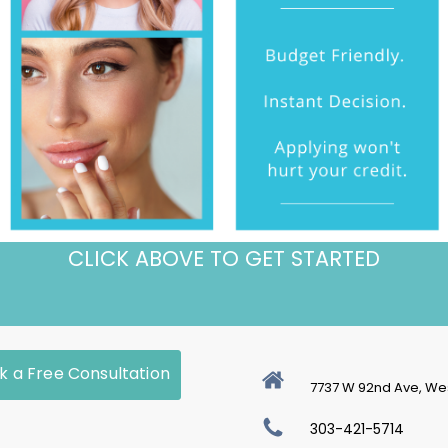
CLICK ABOVE TO GET STARTED
k a Free Consultation
7737 W 92nd Ave, We
303-421-5714