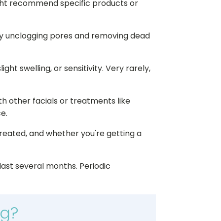
ight recommend specific products or
by unclogging pores and removing dead
ht swelling, or sensitivity. Very rarely,
th other facials or treatments like
e.
treated, and whether you're getting a
last several months. Periodic
ng?