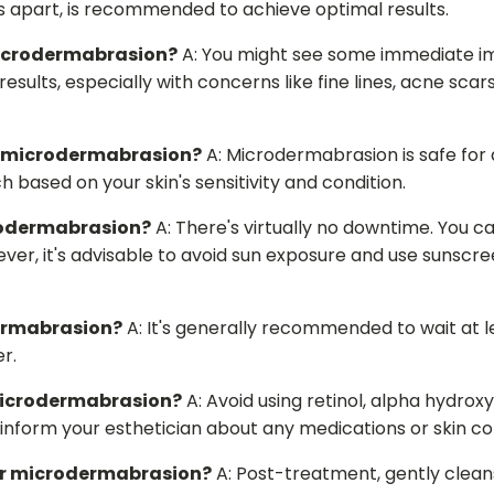
s apart, is recommended to achieve optimal results.
 microdermabrasion?
A: You might see some immediate im
results, especially with concerns like fine lines, acne sca
om microdermabrasion?
A: Microdermabrasion is safe for al
 based on your skin's sensitivity and condition.
crodermabrasion?
A: There's virtually no downtime. You can
er, it's advisable to avoid sun exposure and use sunscreen
ermabrasion?
A: It's generally recommended to wait at 
r.
 microdermabrasion?
A: Avoid using retinol, alpha hydrox
 inform your esthetician about any medications or skin co
ter microdermabrasion?
A: Post-treatment, gently cleans