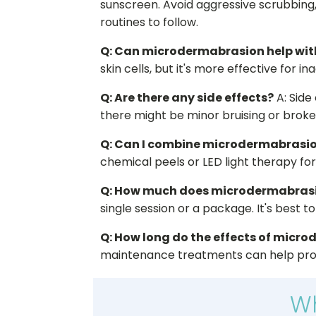
sunscreen. Avoid aggressive scrubbing
routines to follow.
Q: Can microdermabrasion help wit
skin cells, but it's more effective for 
Q: Are there any side effects?
A: Side
there might be minor bruising or broken
Q: Can I combine microdermabrasio
chemical peels or LED light therapy fo
Q: How much does microdermabrasi
single session or a package. It's best t
Q: How long do the effects of micr
maintenance treatments can help prol
Wh