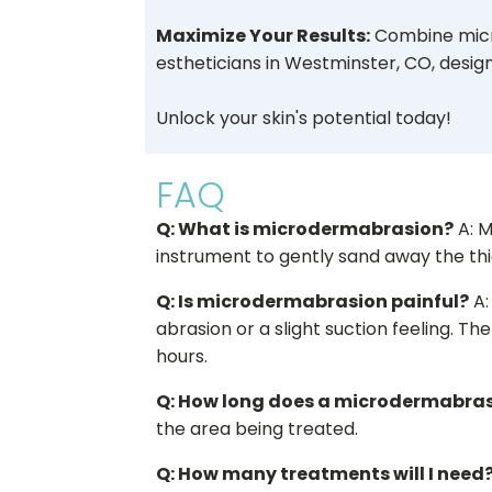
Maximize Your Results:
Combine micr
estheticians in Westminster, CO, design
Unlock your skin's potential today!
FAQ
Q: What is microdermabrasion?
A: M
instrument to gently sand away the thic
Q: Is microdermabrasion painful?
A:
abrasion or a slight suction feeling. Th
hours.
Q: How long does a microdermabras
the area being treated.
Q: How many treatments will I need