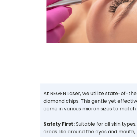
At REGEN Laser, we utilize state-of-t
diamond chips. This gentle yet effectiv
come in various micron sizes to match 
Safety First:
Suitable for all skin type
areas like around the eyes and mouth,