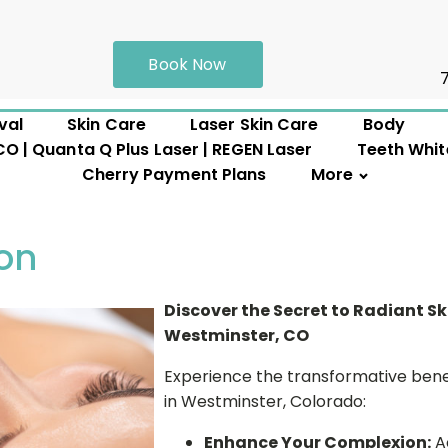
Book Now
val
Skin Care
Laser Skin Care
Body
 | Quanta Q Plus Laser | REGEN Laser
Teeth Whit
Cherry Payment Plans
More
on
Discover the Secret to Radiant S
Westminster, CO
Experience the transformative bene
in Westminster, Colorado:
Enhance Your Complexion:
Ac