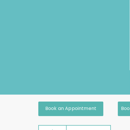
Book an Appointment
Boo