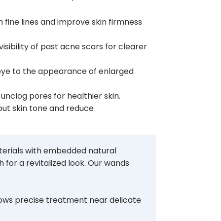
 fine lines and improve skin firmness
sibility of past acne scars for clearer
ye to the appearance of enlarged
 unclog pores for healthier skin.
ut skin tone and reduce
aterials with embedded natural
 for a revitalized look. Our wands
llows precise treatment near delicate