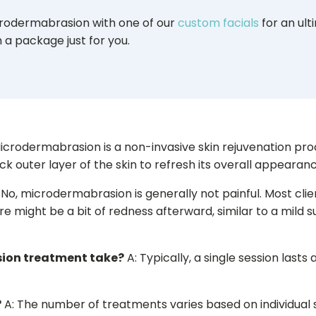
odermabrasion with one of our
custom facials
for an ult
 a package just for you.
icrodermabrasion is a non-invasive skin rejuvenation pro
k outer layer of the skin to refresh its overall appearanc
 No, microdermabrasion is generally not painful. Most clie
ere might be a bit of redness afterward, similar to a mild 
ion treatment take?
A: Typically, a single session last
?
A: The number of treatments varies based on individual s