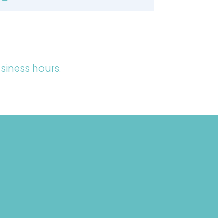
siness hours.