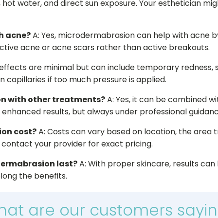
, hot water, and direct sun exposure. Your esthetician m
h acne?
A: Yes, microdermabrasion can help with acne 
inactive acne or acne scars rather than active breakouts.
 effects are minimal but can include temporary redness, slig
 capillaries if too much pressure is applied.
n with other treatments?
A: Yes, it can be combined wi
r enhanced results, but always under professional guidanc
on cost?
A: Costs can vary based on location, the area 
o contact your provider for exact pricing.
odermabrasion last?
A: With proper skincare, results can 
ong the benefits.
at are our customers sayi