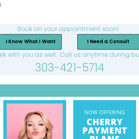
.
Book an your appointment soon!
I Know What I Want
I Need a Consult
alk with you as well. Call us anytime during bu
303-421-5714