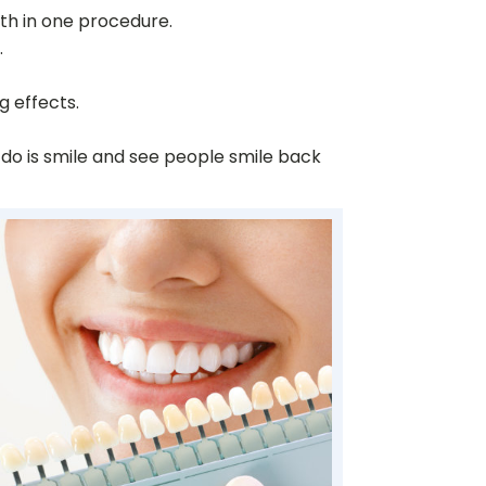
eth in one procedure.
.
g effects.
 do is smile and see people smile back