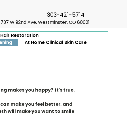
303-421-5714
7737 W 92nd Ave, Westminster, CO 80021
Hair Restoration
ening
At Home Clinical Skin Care
ing makes you happy? It's true.
 can make you feel better, and
eth will make you want to smile