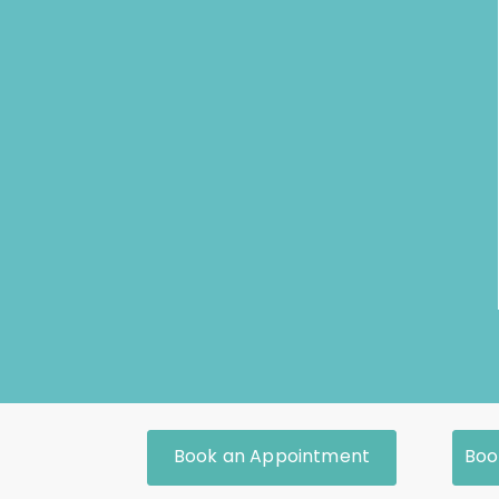
Book an Appointment
Boo