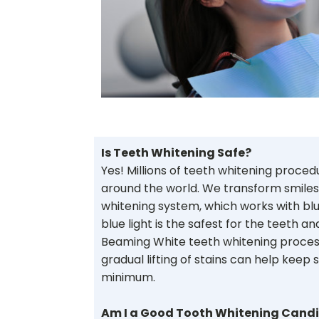
Is Teeth Whitening Safe?
Yes! Millions of teeth whitening proce
around the world. We transform smiles
whitening system, which works with blu
blue light is the safest for the teeth a
Beaming White teeth whitening process
gradual lifting of stains can help keep si
minimum.
Am I a Good Tooth Whitening Cand