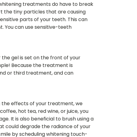
h whitening treatments do have to break
 the tiny particles that are causing
nsitive parts of your teeth. This can
nt. You can use sensitive-teeth
the gel is set on the front of your
simple! Because the treatment is
ond or third treatment, and can
ng the effects of your treatment, we
ffee, hot tea, red wine, or juice, you
. It is also beneficial to brush using a
that could degrade the radiance of your
 smile by scheduling whitening touch-