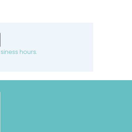
siness hours.