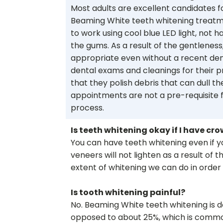
Most adults are excellent candidates f
Beaming White teeth whitening treatm
to work using cool blue LED light, not ha
the gums. As a result of the gentlenes
appropriate even without a recent den
dental exams and cleanings for their 
that they polish debris that can dull t
appointments are not a pre-requisite f
process.
Is teeth whitening okay if I have crow
You can have teeth whitening even if yo
veneers will not lighten as a result of 
extent of whitening we can do in order
Is tooth whitening painful?
No. Beaming White teeth whitening is d
opposed to about 25%, which is common 