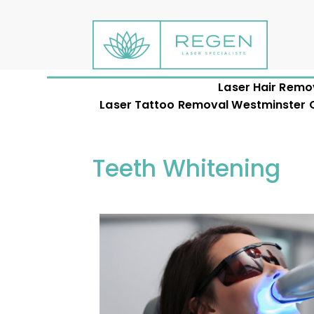
Laser Hair Remo
Laser Tattoo Removal Westminster CO
Teeth Whitening