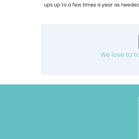
ups up to a few times a year as needed
We love to t