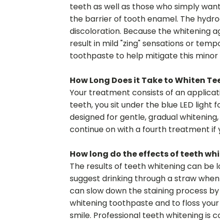
teeth as well as those who simply want 
the barrier of tooth enamel. The hydro
discoloration. Because the whitening ag
result in mild "zing" sensations or tem
toothpaste to help mitigate this minor 
How Long Does it Take to Whiten Te
Your treatment consists of an applicatio
teeth, you sit under the blue LED light 
designed for gentle, gradual whitening
continue on with a fourth treatment if
How long do the effects of teeth whi
The results of teeth whitening can be l
suggest drinking through a straw when c
can slow down the staining process by r
whitening toothpaste and to floss your 
smile. Professional teeth whitening is 