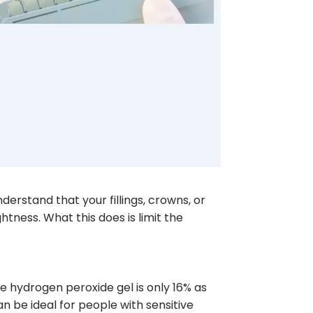
derstand that your fillings, crowns, or
ghtness. What this does is limit the
e hydrogen peroxide gel is only 16% as
 be ideal for people with sensitive