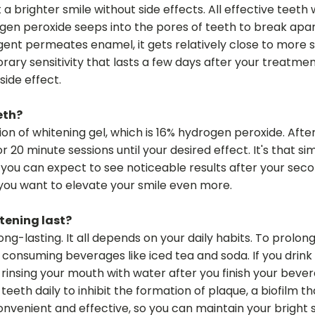
a brighter smile without side effects. All effective teet
gen peroxide seeps into the pores of teeth to break apart
ent permeates enamel, it gets relatively close to more se
porary sensitivity that lasts a few days after your treatme
side effect.
eth?
n of whitening gel, which is 16% hydrogen peroxide. After 
for 20 minute sessions until your desired effect. It's that 
, you can expect to see noticeable results after your sec
 you want to elevate your smile even more.
tening last?
ong-lasting. It all depends on your daily habits. To prolo
onsuming beverages like iced tea and soda. If you drink co
insing your mouth with water after you finish your beverage
teeth daily to inhibit the formation of plaque, a biofilm 
convenient and effective, so you can maintain your bright