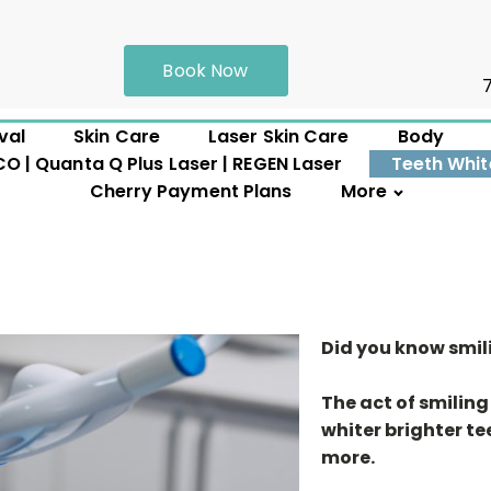
Book Now
val
Skin Care
Laser Skin Care
Body
 | Quanta Q Plus Laser | REGEN Laser
Teeth Whit
Cherry Payment Plans
More
Did you know smil
The act of smiling
whiter brighter te
more.