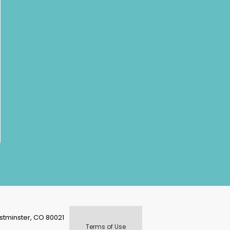
stminster, CO 80021
Terms of Use