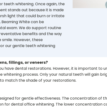
or teeth whitening. Once again, the
ent stands out because it is made
rsh light that could burn or irritate
s, Beaming White can be
tal exam. We do support routine
preventative benefits and the way
he smile. However, these
or our gentle teeth whitening
ns, fillings, or veneers?
u have dental restorations. However, it is important to un
the whitening process. Only your natural teeth will gain bri
 to match the shade of your restorations.
esigned for gentle effectiveness. The concentration of th
for dental office whitening. The lower concentration can