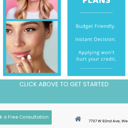
CLICK ABOVE TO GET STARTED
k a Free Consultation
7737 W 92nd Ave, We