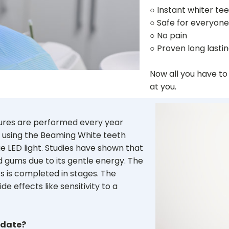
○ Instant whiter te
○ Safe for everyone
○ No pain
○ Proven long lastin
Now all you have to
at you.
dures are performed every year
 using the Beaming White teeth
e LED light. Studies have shown that
nd gums due to its gentle energy. The
 is completed in stages. The
de effects like sensitivity to a
idate?