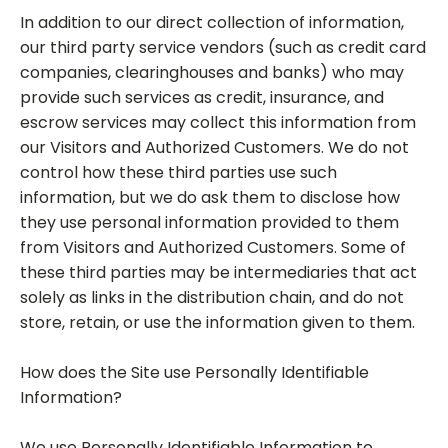
In addition to our direct collection of information,
our third party service vendors (such as credit card
companies, clearinghouses and banks) who may
provide such services as credit, insurance, and
escrow services may collect this information from
our Visitors and Authorized Customers. We do not
control how these third parties use such
information, but we do ask them to disclose how
they use personal information provided to them
from Visitors and Authorized Customers. Some of
these third parties may be intermediaries that act
solely as links in the distribution chain, and do not
store, retain, or use the information given to them.
How does the Site use Personally Identifiable
Information?
We use Personally Identifiable Information to