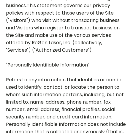
business.This statement governs our privacy
policies with respect to those users of the Site
("Visitors") who visit without transacting business
and Visitors who register to transact business on
the Site and make use of the various services
offered by ReGen Laser, Inc. (collectively,
"Services") ("Authorized Customers").
"Personally Identifiable Information"
Refers to any information that identifies or can be
used to identify, contact, or locate the person to
whom such information pertains, including, but not
limited to, name, address, phone number, fax
number, email address, financial profiles, social
security number, and credit card information.
Personally Identifiable Information does not include
information that is collected anonymously (that is,