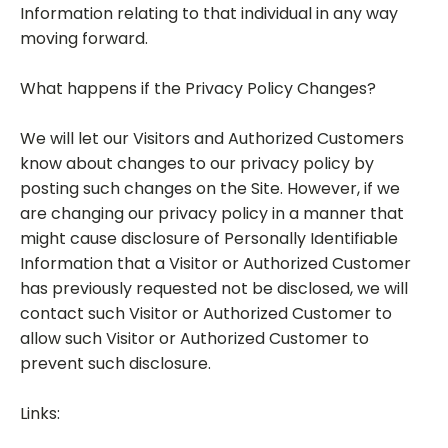
Information relating to that individual in any way
moving forward.
What happens if the Privacy Policy Changes?
We will let our Visitors and Authorized Customers
know about changes to our privacy policy by
posting such changes on the Site. However, if we
are changing our privacy policy in a manner that
might cause disclosure of Personally Identifiable
Information that a Visitor or Authorized Customer
has previously requested not be disclosed, we will
contact such Visitor or Authorized Customer to
allow such Visitor or Authorized Customer to
prevent such disclosure.
Links: