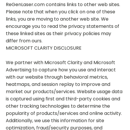
ReGenLaser.com contains links to other web sites.
Please note that when you click on one of these
links, you are moving to another web site. We
encourage you to read the privacy statements of
these linked sites as their privacy policies may
differ from ours.
MICROSOFT CLARITY DISCLOSURE
We partner with Microsoft Clarity and Microsoft
Advertising to capture how you use and interact
with our website through behavioral metrics,
heatmaps, and session replay to improve and
market our products/services. Website usage data
is captured using first and third-party cookies and
other tracking technologies to determine the
popularity of products/services and online activity.
Additionally, we use this information for site
optimization, fraud/security purposes, and