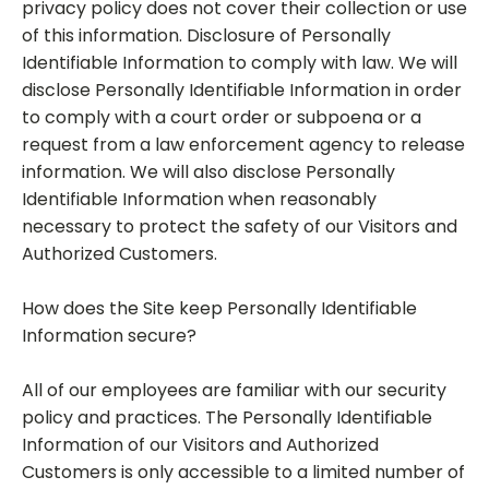
privacy policy does not cover their collection or use
of this information. Disclosure of Personally
Identifiable Information to comply with law. We will
disclose Personally Identifiable Information in order
to comply with a court order or subpoena or a
request from a law enforcement agency to release
information. We will also disclose Personally
Identifiable Information when reasonably
necessary to protect the safety of our Visitors and
Authorized Customers.
How does the Site keep Personally Identifiable
Information secure?
All of our employees are familiar with our security
policy and practices. The Personally Identifiable
Information of our Visitors and Authorized
Customers is only accessible to a limited number of