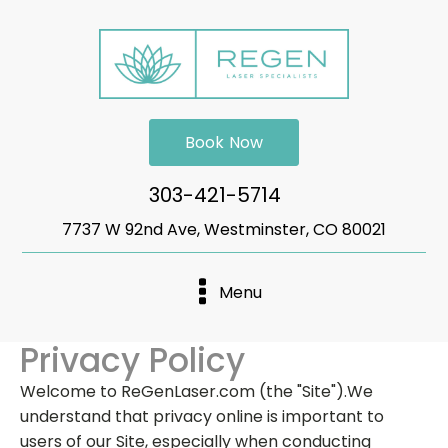
Book Now
303-421-5714
7737 W 92nd Ave, Westminster, CO 80021
Menu
Privacy Policy
Welcome to ReGenLaser.com (the "Site").We
understand that privacy online is important to
users of our Site, especially when conducting