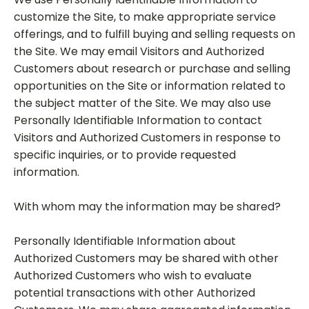
customize the Site, to make appropriate service
offerings, and to fulfill buying and selling requests on
the Site. We may email Visitors and Authorized
Customers about research or purchase and selling
opportunities on the Site or information related to
the subject matter of the Site. We may also use
Personally Identifiable Information to contact
Visitors and Authorized Customers in response to
specific inquiries, or to provide requested
information.
With whom may the information may be shared?
Personally Identifiable Information about
Authorized Customers may be shared with other
Authorized Customers who wish to evaluate
potential transactions with other Authorized