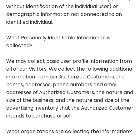
without identification of the individual user) or
demographic information not connected to an
identified individual.
What Personally Identifiable Information is
collected?
We may collect basic user profile information from
all of our Visitors. We collect the following additional
information from our Authorized Customers: the
names, addresses, phone numbers and email
addresses of Authorized Customers, the nature and
size of the business, and the nature and size of the
advertising inventory that the Authorized Customer
intends to purchase or sell.
What organizations are collecting the information?