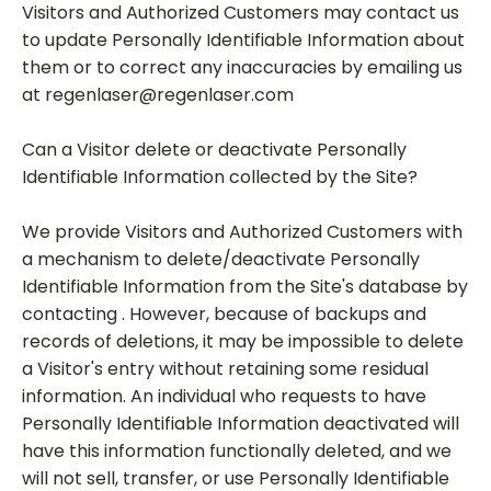
Visitors and Authorized Customers may contact us
to update Personally Identifiable Information about
them or to correct any inaccuracies by emailing us
at regenlaser@regenlaser.com
Can a Visitor delete or deactivate Personally
Identifiable Information collected by the Site?
We provide Visitors and Authorized Customers with
a mechanism to delete/deactivate Personally
Identifiable Information from the Site's database by
contacting . However, because of backups and
records of deletions, it may be impossible to delete
a Visitor's entry without retaining some residual
information. An individual who requests to have
Personally Identifiable Information deactivated will
have this information functionally deleted, and we
will not sell, transfer, or use Personally Identifiable