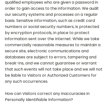
qualified employees who are given a password in
order to gain access to the information. We audit
our security systems and processes on a regular
basis. Sensitive information, such as credit card
numbers or social security numbers, is protected
by encryption protocols, in place to protect
information sent over the Internet. While we take
commercially reasonable measures to maintain a
secure site, electronic communications and
databases are subject to errors, tampering and
break-ins, and we cannot guarantee or warrant
that such events will not take place and we will not
be liable to Visitors or Authorized Customers for
any such occurrences.
How can Visitors correct any inaccuracies in
Personally Identifiable Information?