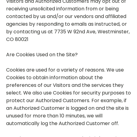
Visitors and Authorized Customers may opt out of
receiving unsolicited information from or being
contacted by us and/or our vendors and affiliated
agencies by responding to emails as instructed, or
by contacting us at 7735 W 92nd Ave, Westminster,
CO 80021
Are Cookies Used on the Site?
Cookies are used for a variety of reasons. We use
Cookies to obtain information about the
preferences of our Visitors and the services they
select. We also use Cookies for security purposes to
protect our Authorized Customers. For example, if
an Authorized Customer is logged on and the site is
unused for more than 10 minutes, we will
automatically log the Authorized Customer off.