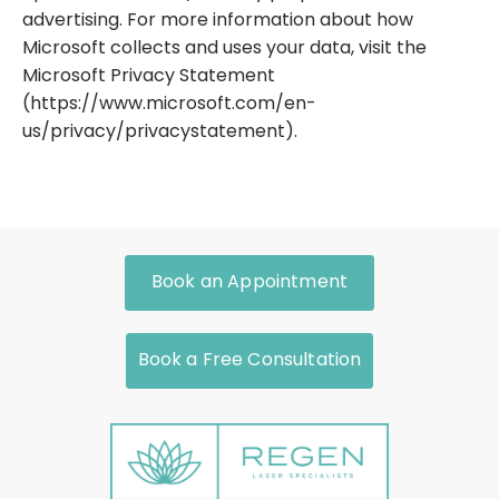
advertising. For more information about how
Microsoft collects and uses your data, visit the
Microsoft Privacy Statement
(https://www.microsoft.com/en-
us/privacy/privacystatement).
Book an Appointment
Book a Free Consultation