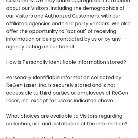
Customers. We may share aggregated information
about our Visitors, including the demographics of
our Visitors and Authorized Customers, with our
affiliated agencies and third party vendors. We also
offer the opportunity to "opt out" of receiving
information or being contacted by us or by any
agency acting on our behalf.
How is Personally Identifiable Information stored?
Personally Identifiable Information collected by
ReGen Laser, Inc. is securely stored and is not
accessible to third parties or employees of ReGen
Laser, Inc. except for use as indicated above.
What choices are available to Visitors regarding
collection, use and distribution of the information?