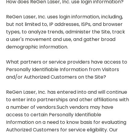
How does ReGen Laser, Inc. use login information?
ReGen Laser, Inc. uses login information, including,
but not limited to, IP addresses, ISPs, and browser
types, to analyze trends, administer the Site, track
a user's movement and use, and gather broad
demographic information.
What partners or service providers have access to
Personally Identifiable Information from Visitors
and/or Authorized Customers on the Site?
ReGen Laser, Inc. has entered into and will continue
to enter into partnerships and other affiliations with
a number of vendors.Such vendors may have
access to certain Personally Identifiable
Information on a need to know basis for evaluating
Authorized Customers for service eligibility. Our